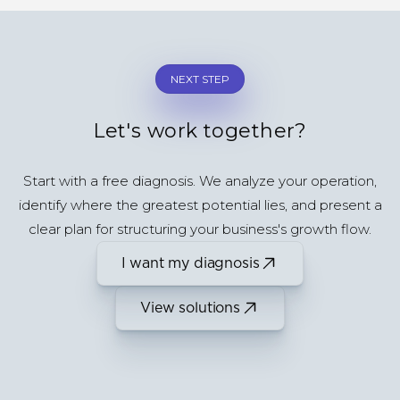
NEXT STEP
Let's work together?
Start with a free diagnosis. We analyze your operation,
identify where the greatest potential lies, and present a
clear plan for structuring your business's growth flow.
I want my diagnosis
View solutions