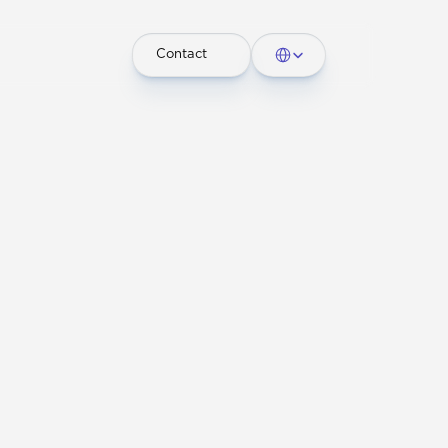
Select Language
Contact