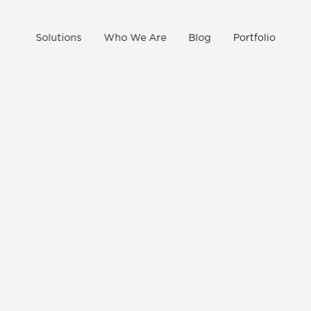
Solutions
Who We Are
Blog
Portfolio
CONTACT