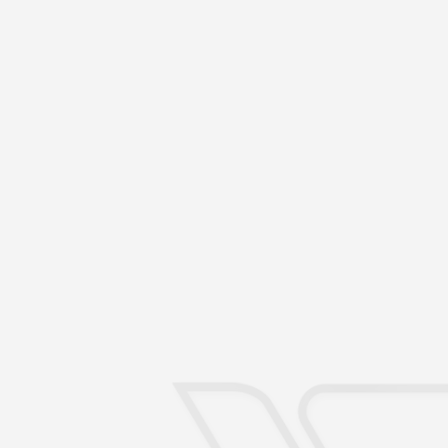
Send an email
Do you have a question or a
mind?
Speak with us!
contato@firstbrazil.com.br
Do you intend to c
Take the first step with FI