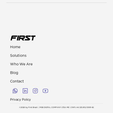
Home
Solutions
Who We Are
Blog
Contact
Privacy Policy
©2026 by First Brazil. | MSB DIGITAL COMPANY LTDA ME | CNPJ: 44.325.812/0001-82