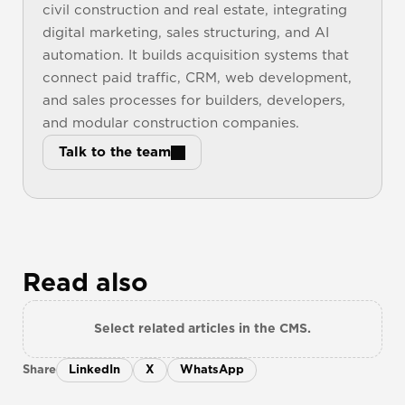
civil construction and real estate, integrating 
digital marketing, sales structuring, and AI 
automation. It builds acquisition systems that 
connect paid traffic, CRM, web development, 
and sales processes for builders, developers, 
and modular construction companies.
Talk to the team
Read also
Select related articles in the CMS.
Share
LinkedIn
X
WhatsApp