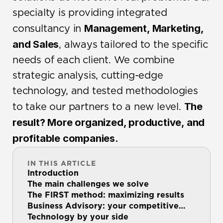
specialty is providing integrated 
Management, Marketing, 
consultancy in 
and Sales
, always tailored to the specific 
needs of each client. We combine 
strategic analysis, cutting-edge 
technology, and tested methodologies 
The 
to take our partners to a new level. 
result? More organized, productive, and 
profitable companies.
IN THIS ARTICLE
Introduction
The main challenges we solve
The FIRST method: maximizing results
Business Advisory: your competitive
advantage
Technology by your side