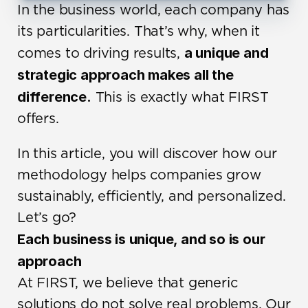
In the business world, each company has 
its particularities. That’s why, when it 
a unique and 
comes to driving results, 
strategic approach makes all the 
difference.
 This is exactly what FIRST 
offers.
In this article, you will discover how our 
methodology helps companies grow 
sustainably, efficiently, and personalized. 
Let’s go?
Each business is unique, and so is our 
approach
At FIRST, we believe that generic 
solutions do not solve real problems. Our 