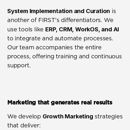
System Implementation and Curation
 is 
another of FIRST's differentiators. We 
ERP, CRM, WorkOS, and AI
use tools like 
to integrate and automate processes. 
Our team accompanies the entire 
process, offering training and continuous 
support.
Marketing that generates real results
Growth Marketing
We develop 
 strategies 
that deliver: