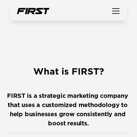
What is FIRST?
FIRST is a strategic marketing company 
that uses a customized methodology to 
help businesses grow consistently and 
boost results.