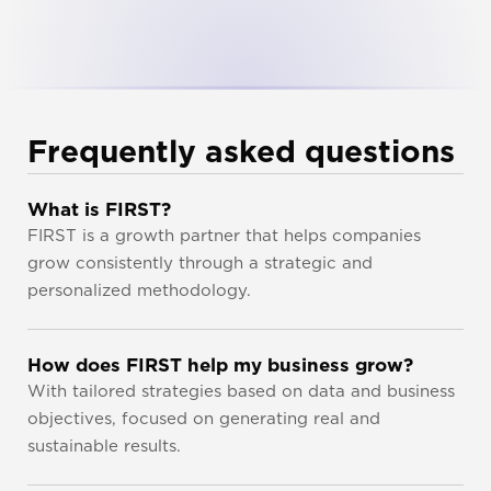
Frequently asked questions
What is FIRST?
FIRST is a growth partner that helps companies 
grow consistently through a strategic and 
personalized methodology.
How does FIRST help my business grow?
With tailored strategies based on data and business 
objectives, focused on generating real and 
sustainable results.