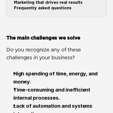
Marketing that drives real results
Frequently asked questions
The main challenges we solve
Do you recognize any of these 
challenges in your business?
High spending of time, energy, and 
money.
Time-consuming and inefficient 
internal processes.
Lack of automation and systems 