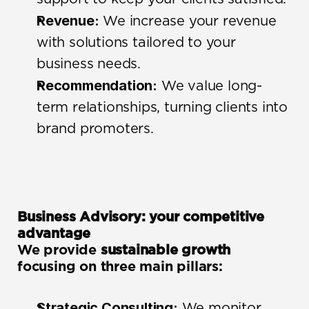
Revenue:
 We increase your revenue 
with solutions tailored to your 
business needs.
Recommendation:
 We value long-
term relationships, turning clients into 
brand promoters.
Business Advisory: your competitive 
advantage
We provide 
sustainable growth
focusing on three main pillars:
Strategic Consulting:
 We monitor 