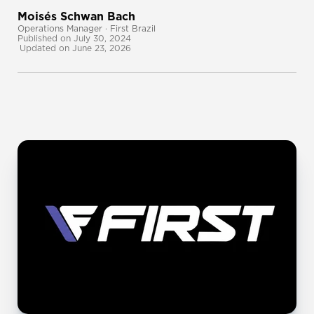
Moisés Schwan Bach
Operations Manager · First Brazil
Published on July 30, 2024
Updated on June 23, 2026