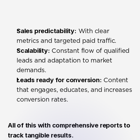
Sales predictability:
 With clear 
metrics and targeted paid traffic.
Scalability:
 Constant flow of qualified 
leads and adaptation to market 
demands.
Leads ready for conversion:
 Content 
that engages, educates, and increases 
conversion rates.
All of this with comprehensive reports to 
track tangible results.