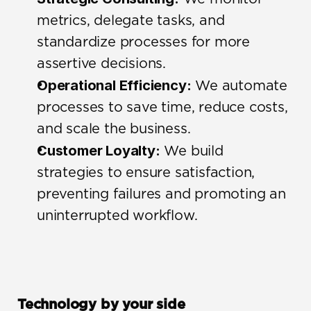
metrics, delegate tasks, and 
standardize processes for more 
assertive decisions.
Operational Efficiency:
 We automate 
processes to save time, reduce costs, 
and scale the business.
Customer Loyalty:
 We build 
strategies to ensure satisfaction, 
preventing failures and promoting an 
uninterrupted workflow.
Technology by your side