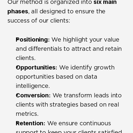
six main 
Our method is organized into 
phases
, all designed to ensure the 
success of our clients:
Positioning:
 We highlight your value 
and differentials to attract and retain 
clients.
Opportunities:
 We identify growth 
opportunities based on data 
intelligence.
Conversion:
 We transform leads into 
clients with strategies based on real 
metrics.
Retention:
 We ensure continuous 
support to keep your clients satisfied.