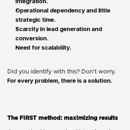
integration.
Operational dependency and little 
strategic time.
Scarcity in lead generation and 
conversion.
Need for scalability.
Did you identify with this? Don't worry. 
For every problem, there is a solution.
The FIRST method: maximizing results