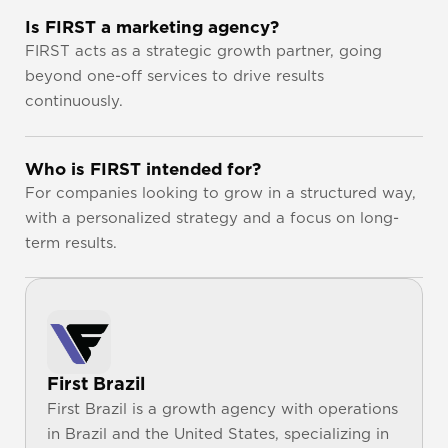
Is FIRST a marketing agency?
FIRST acts as a strategic growth partner, going 
beyond one-off services to drive results 
continuously.
Who is FIRST intended for?
For companies looking to grow in a structured way, 
with a personalized strategy and a focus on long-
term results.
First Brazil
First Brazil is a growth agency with operations 
in Brazil and the United States, specializing in 