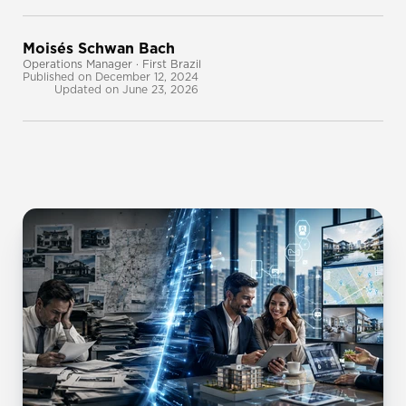
Moisés Schwan Bach
Operations Manager · First Brazil
Published on December 12, 2024
Updated on June 23, 2026