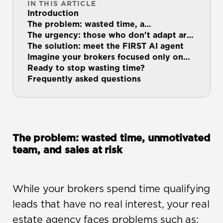
IN THIS ARTICLE
Introduction
The problem: wasted time, a
demotivated team, and…
The urgency: those who don't adapt are
left behind
The solution: meet the FIRST AI agent
Imagine your brokers focused only on
the leads…
Ready to stop wasting time?
Frequently asked questions
The problem: wasted time, unmotivated 
team, and sales at risk
While your brokers spend time qualifying 
leads that have no real interest, your real 
estate agency faces problems such as: