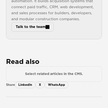
automation. It builds acquisition systems that 
connect paid traffic, CRM, web development, 
and sales processes for builders, developers, 
and modular construction companies.
Talk to the team
Read also
Select related articles in the CMS.
Share
LinkedIn
X
WhatsApp