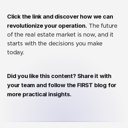
Click the link and discover how we can 
revolutionize your operation.
 The future 
of the real estate market is now, and it 
starts with the decisions you make 
today.
Did you like this content? Share it with 
your team and follow the FIRST blog for 
more practical insights.