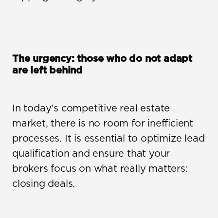
The urgency: those who do not adapt 
are left behind
In today's competitive real estate 
market, there is no room for inefficient 
processes. It is essential to optimize lead 
qualification and ensure that your 
brokers focus on what really matters: 
closing deals.