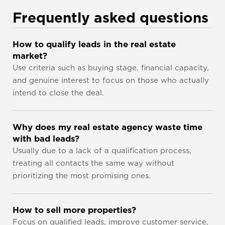
Frequently asked questions
How to qualify leads in the real estate 
market?
Use criteria such as buying stage, financial capacity, 
and genuine interest to focus on those who actually 
intend to close the deal.
Why does my real estate agency waste time 
with bad leads?
Usually due to a lack of a qualification process, 
treating all contacts the same way without 
prioritizing the most promising ones.
How to sell more properties?
Focus on qualified leads, improve customer service, 