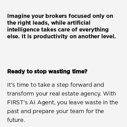
Imagine your brokers focused only on 
the right leads, while artificial 
intelligence takes care of everything 
else. It is productivity on another level.
Ready to stop wasting time?
It's time to take a step forward and 
transform your real estate agency. With 
FIRST's AI Agent, you leave waste in the 
past and prepare your team for the 
future.