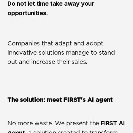
Do not let time take away your 
opportunities.
Companies that adapt and adopt 
innovative solutions manage to stand 
out and increase their sales.
The solution: meet FIRST's AI agent
FIRST AI 
No more waste. We present the 
Agent