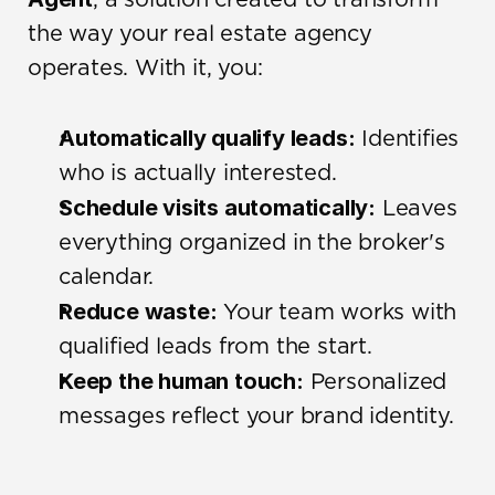
, a solution created to transform 
the way your real estate agency 
operates. With it, you:
Automatically qualify leads:
 Identifies 
who is actually interested.
Schedule visits automatically:
 Leaves 
everything organized in the broker's 
calendar.
Reduce waste:
 Your team works with 
qualified leads from the start.
Keep the human touch:
 Personalized 
messages reflect your brand identity.