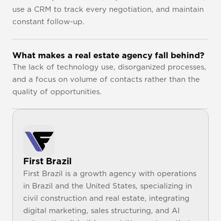
use a CRM to track every negotiation, and maintain 
constant follow-up.
What makes a real estate agency fall behind?
The lack of technology use, disorganized processes, 
and a focus on volume of contacts rather than the 
quality of opportunities.
First Brazil
First Brazil is a growth agency with operations 
in Brazil and the United States, specializing in 
civil construction and real estate, integrating 
digital marketing, sales structuring, and AI 