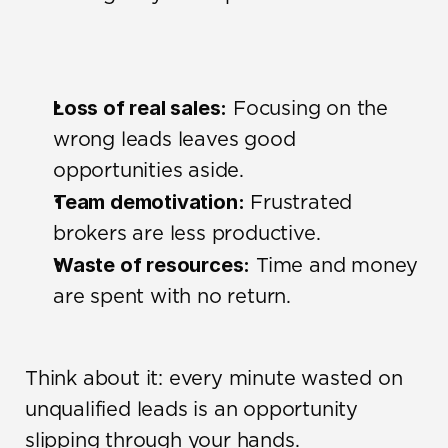
Loss of real sales:
 Focusing on the 
wrong leads leaves good 
opportunities aside.
Team demotivation:
 Frustrated 
brokers are less productive.
Waste of resources:
 Time and money 
are spent with no return.
Think about it: every minute wasted on 
unqualified leads is an opportunity 
slipping through your hands.