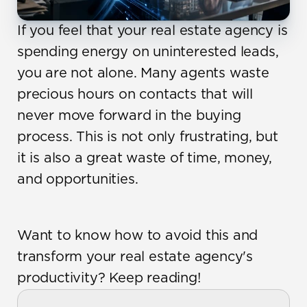
If you feel that your real estate agency is 
spending energy on uninterested leads, 
you are not alone. Many agents waste 
precious hours on contacts that will 
never move forward in the buying 
process. This is not only frustrating, but 
it is also a great waste of time, money, 
and opportunities.
Want to know how to avoid this and 
transform your real estate agency's 
productivity? Keep reading!