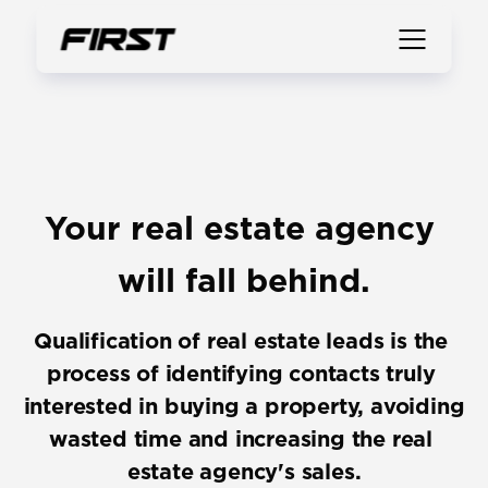
Your real estate agency 
will fall behind.
Qualification of real estate leads is the 
process of identifying contacts truly 
interested in buying a property, avoiding 
wasted time and increasing the real 
estate agency's sales.